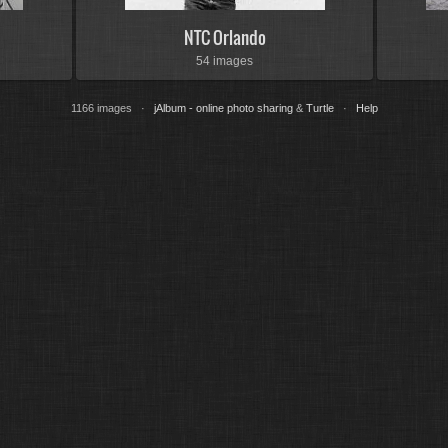
NTC Orlando
54 images
1166 images ·
jAlbum - online photo sharing
&
Turtle
·
Help