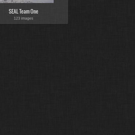
SEAL Team One
123 images