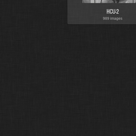
HCU-2
989 images