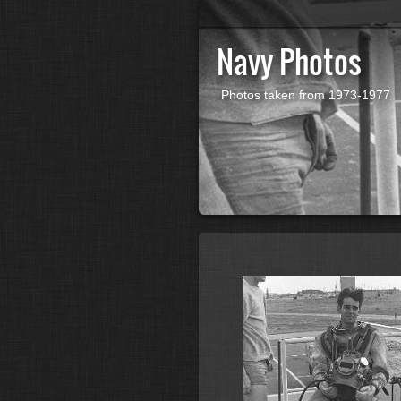
Navy Photos
Photos taken from 1973-1977