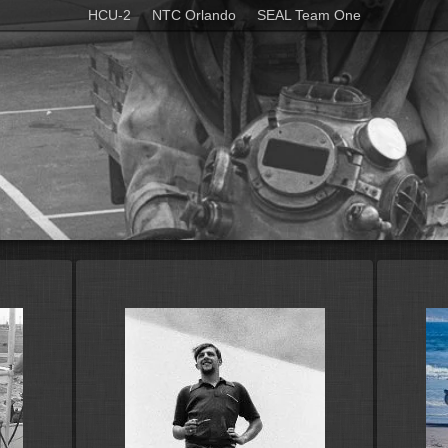
HCU-2
NTC Orlando
SEAL Team One