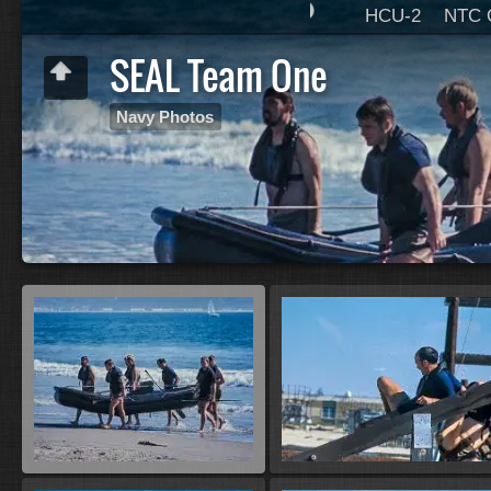
HCU-2
NTC 
SEAL Team One
Navy Photos